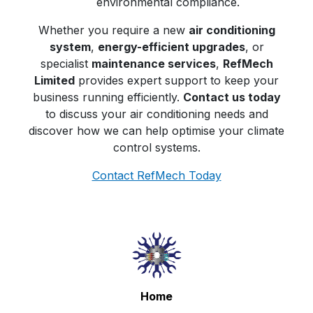
environmental compliance.
Whether you require a new
air conditioning
system
,
energy-efficient upgrades
, or
specialist
maintenance services
,
RefMech
Limited
provides expert support to keep your
business running efficiently.
Contact us today
to discuss your air conditioning needs and
discover how we can help optimise your climate
control systems.
Contact RefMech Today
Home