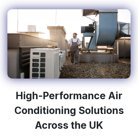
High-Performance Air
Conditioning Solutions
Across the UK