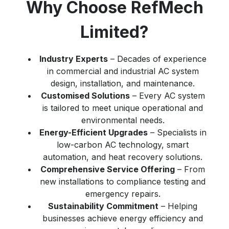
Why Choose RefMech
Limited?
Industry Experts
– Decades of experience
in commercial and industrial AC system
design, installation, and maintenance.
Customised Solutions
– Every AC system
is tailored to meet unique operational and
environmental needs.
Energy-Efficient Upgrades
– Specialists in
low-carbon AC technology, smart
automation, and heat recovery solutions.
Comprehensive Service Offering
– From
new installations to compliance testing and
emergency repairs.
Sustainability Commitment
– Helping
businesses achieve energy efficiency and