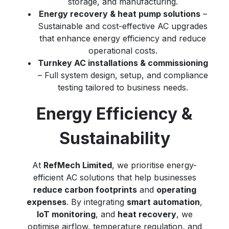
storage, and manufacturing.
Energy recovery & heat pump solutions
–
Sustainable and cost-effective AC upgrades
that enhance energy efficiency and reduce
operational costs.
Turnkey AC installations & commissioning
– Full system design, setup, and compliance
testing tailored to business needs.
Energy Efficiency &
Sustainability
At
RefMech Limited
, we prioritise energy-
efficient AC solutions that help businesses
reduce carbon footprints
and
operating
expenses
. By integrating
smart automation
,
IoT monitoring
, and
heat recovery
, we
optimise airflow, temperature regulation, and