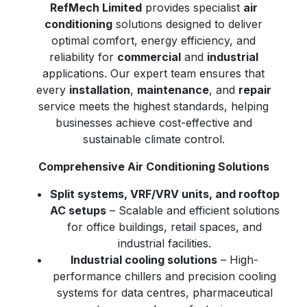
RefMech Limited
provides specialist
air
conditioning
solutions designed to deliver
optimal comfort, energy efficiency, and
reliability for
commercial
and
industrial
applications. Our expert team ensures that
every
installation
,
maintenance
, and
repair
service meets the highest standards, helping
businesses achieve cost-effective and
sustainable climate control.
Comprehensive Air Conditioning Solutions
Split systems, VRF/VRV units, and rooftop
AC setups
– Scalable and efficient solutions
for office buildings, retail spaces, and
industrial facilities.
Industrial cooling solutions
– High-
performance chillers and precision cooling
systems for data centres, pharmaceutical