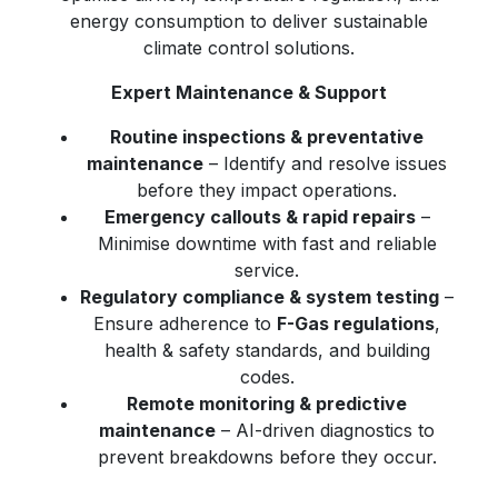
energy consumption to deliver sustainable
climate control solutions.
Expert Maintenance & Support
Routine inspections & preventative
maintenance
– Identify and resolve issues
before they impact operations.
Emergency callouts & rapid repairs
–
Minimise downtime with fast and reliable
service.
Regulatory compliance & system testing
–
Ensure adherence to
F-Gas regulations
,
health & safety standards, and building
codes.
Remote monitoring & predictive
maintenance
– AI-driven diagnostics to
prevent breakdowns before they occur.