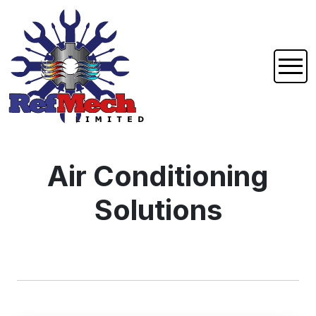
Air Conditioning
Solutions