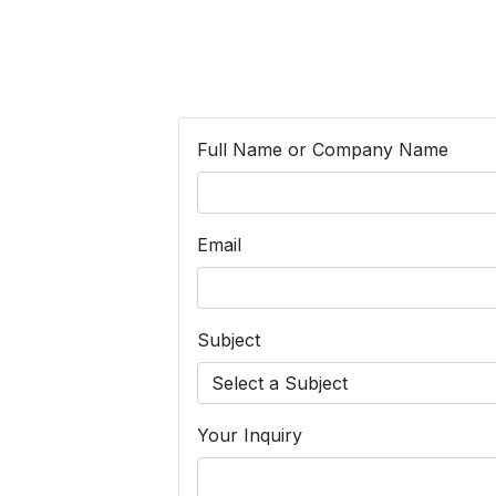
Full Name or Company Name
Email
Subject
Your Inquiry