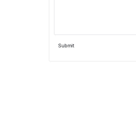
Submit