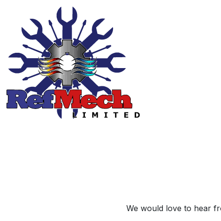
We would love to hear fro