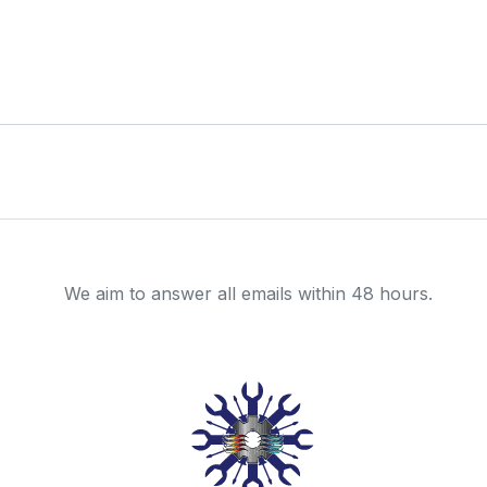
We aim to answer all emails within 48 hours.