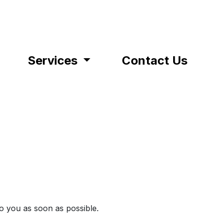
Services
Contact Us
to you as soon as possible.