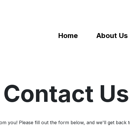
Home
About Us
Contact Us
m you! Please fill out the form below, and we'll get back 